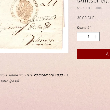
(Amtsbrief).
SKU : IT-HIST-00107
Prix
30,00 CHF
Quantité
*
Aj
ezzo a Tolmezzo. Data
20 dicembre 1838
. L1
 lotto (peso).