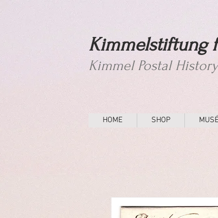
Kimmelstiftung f
Kimmel Postal Histor
HOME
SHOP
MUS