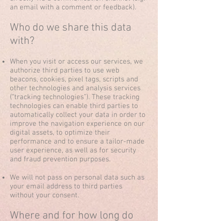
an email with a comment or feedback).
Who do we share this data
with?
When you visit or access our services, we
authorize third parties to use web
beacons, cookies, pixel tags, scripts and
other technologies and analysis services
(“tracking technologies”). These tracking
technologies can enable third parties to
automatically collect your data in order to
improve the navigation experience on our
digital assets, to optimize their
performance and to ensure a tailor-made
user experience, as well as for security
and fraud prevention purposes.
We will not pass on personal data such as
your email address to third parties
without your consent.
Where and for how long do