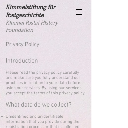
Kimmelstiftung für
Postgeschichte
Kimmel Postal History
Foundation
Privacy Policy
Introduction
Please read the privacy policy carefully
and make sure you fully understand our
practices in relation to your data before
using our services. By using our services,
you accept the terms of this privacy policy.
What data do we collect?
Unidentified and unidentifiable
information that you provide during the
registration process or that is collected