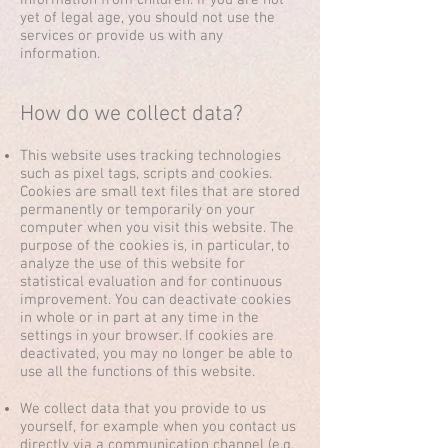
information from children. If you are not
yet of legal age, you should not use the
services or provide us with any
information.
How do we collect data?
This website uses tracking technologies
such as pixel tags, scripts and cookies.
Cookies are small text files that are stored
permanently or temporarily on your
computer when you visit this website. The
purpose of the cookies is, in particular, to
analyze the use of this website for
statistical evaluation and for continuous
improvement. You can deactivate cookies
in whole or in part at any time in the
settings in your browser. If cookies are
deactivated, you may no longer be able to
use all the functions of this website.
We collect data that you provide to us
yourself, for example when you contact us
directly via a communication channel (e.g.