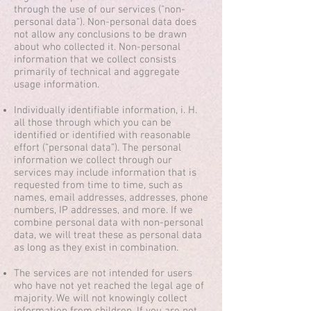
through the use of our services ("non-
personal data"). Non-personal data does
not allow any conclusions to be drawn
about who collected it. Non-personal
information that we collect consists
primarily of technical and aggregate
usage information.
Individually identifiable information, i. H.
all those through which you can be
identified or identified with reasonable
effort (“personal data”). The personal
information we collect through our
services may include information that is
requested from time to time, such as
names, email addresses, addresses, phone
numbers, IP addresses, and more. If we
combine personal data with non-personal
data, we will treat these as personal data
as long as they exist in combination.
The services are not intended for users
who have not yet reached the legal age of
majority. We will not knowingly collect