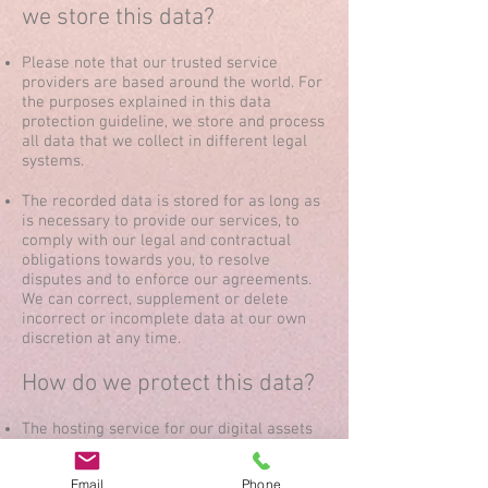
we store this data?
Please note that our trusted service
providers are based around the world. For
the purposes explained in this data
protection guideline, we store and process
all data that we collect in different legal
systems.
The recorded data is stored for as long as
is necessary to provide our services, to
comply with our legal and contractual
obligations towards you, to resolve
disputes and to enforce our agreements.
We can correct, supplement or delete
incorrect or incomplete data at our own
discretion at any time.
How do we protect this data?
The hosting service for our digital assets
provides us with the online platform
through which we can offer you our
Email
Phone