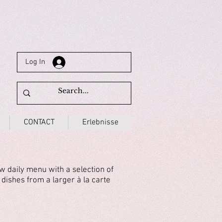
Log In
CONTACT
Erlebnisse
 daily menu with a selection of
 dishes from a larger à la carte