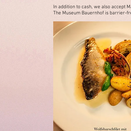
In addition to cash, we also accept M
The Museum Bauernhof is barrier-fre