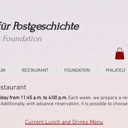
ür Postgeschichte
y Foundation
UM
RESTAURANT
FOUNDATION
PHILATELY
estaurant
day from 11:45 a.m. to 4:00 p.m.
Each week, we prepare a new
dditionally, with advance reservation, it is possible to choose
Current Lunch and Drinks Menu