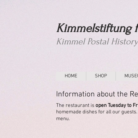
Kimmelstiftung f
Kimmel Postal Histor
HOME
SHOP
MUSE
Information about the R
The
restaurant
is
open Tuesday to Fri
homemade dishes for all our guests. A
menu.