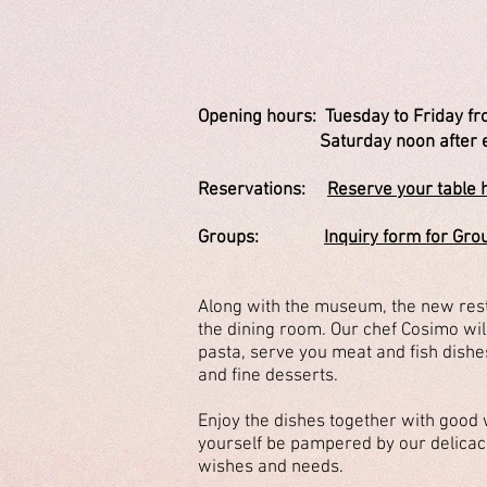
Opening hours:
Tuesday to Friday fr
Saturday noon after early r
Reservations:
Reserve your table 
Groups:
Inquiry form for Gro
Along with the museum, the new resta
the dining room. Our chef Cosimo wil
pasta, serve you meat and fish dishes
and fine desserts.
Enjoy the dishes together with good 
yourself be pampered by our delica
wishes and needs.