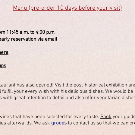
Menu (pre-order 10 days before your visit)
om 11:45 a.m. to 4:00 p.m.
eservation via email
here
ups
urant has also opened! Visit the post-historical exhibition an
l fulfill your every wish with his delicious dishes. We would b
 with great attention to detail and also offer vegetarian dishe
wines that have been selected for every taste.
Book
your guide
cies afterwards. We ask
groups
to contact us so that we can cr