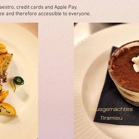
aestro, credit cards and Apple Pay.
e and therefore accessible to everyone.