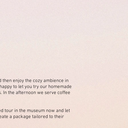
d then enjoy the cozy ambience in
e happy to let you try our homemade
s. In the afternoon we serve coffee
d tour in the museum now and let
eate a package tailored to their