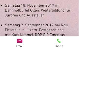
Samstag 18. November 2017 im
Bahnhofbuffet Olten
.
Weiterbildung für
Juroren und Aussteller
Samstag 9. September 2017 bei Rölli
Philatelie in Luzern.
Postgeschicht;
mit
Kurt Kimmel, RDP, FIP Emeritus-
Juror, AIEP Experte
Email
Phone
19. Weiterbildungsseminar für Juroren
und Aussteller vom 7. November 2015,
Bahnhofbuffet Olten