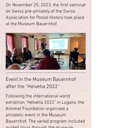
On November 25, 2023, the first seminar
on Swiss pre-philately of the Swiss
Association for Postal History took place
at the Museum Bauernhof.
Event in the Museum Bauernhof
after the "Helvetia 2022"
Following the international world
exhibition "Helvetia 2022" in Lugano, the
Kimmel Foundation organized a
philatelic event in the Museum
Bauernhof. The varied program included
guided tours through the museum,