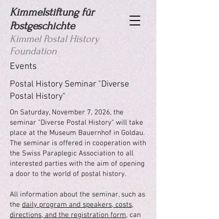
Kimmelstiftung für
Postgeschichte
Kimmel Postal History
Foundation
Events
Postal History Seminar "Diverse
Postal History"
On Saturday, November 7, 2026, the
seminar "Diverse Postal History" will take
place at the Museum Bauernhof in Goldau.
The seminar is offered in cooperation with
the Swiss Paraplegic Association to all
interested parties with the aim of opening
a door to the world of postal history.
All information about the seminar, such as
the
daily program and speakers, costs,
directions, and the registration form
, can