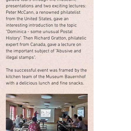
presentations and two exciting lectures:
Peter McCann, a renowned philatelist
from the United States, gave an
interesting introduction to the topic
"Dominica - some unusual Postal
History". Then Richard Gratton, philatelic
expert from Canada, gave a lecture on
the important subject of "Abusive and
illegal stamps".
The successful event was framed by the
kitchen team of the Museum Bauernhof
with a delicious lunch and fine snacks.