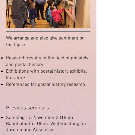
We arrange and also give seminars on
the topics:
Research results in the field of philately
and postal history
Exhibitions with postal history exhibits,
literature
References for postal history research
Previous seminars
Samstag 17. November 2018 im
Bahnhofbuffet Olten.
Weiterbildung für
Juroren und Aussteller