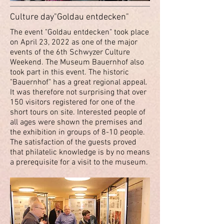
Culture day"Goldau entdecken"
The event "Goldau entdecken" took place
on April 23, 2022 as one of the major
events of the 6th Schwyzer Culture
Weekend. The Museum Bauernhof also
took part in this event. The historic
"Bauernhof" has a great regional appeal.
It was therefore not surprising that over
150 visitors registered for one of the
short tours on site. Interested people of
all ages were shown the premises and
the exhibition in groups of 8-10 people.
The satisfaction of the guests proved
that philatelic knowledge is by no means
a prerequisite for a visit to the museum.