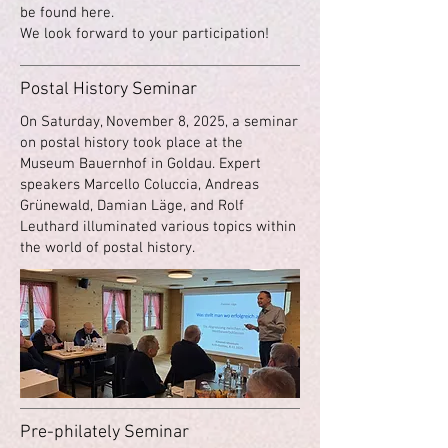
be found here.
We look forward to your participation!
Postal History Seminar
On Saturday, November 8, 2025, a seminar
on postal history took place at the
Museum Bauernhof in Goldau. Expert
speakers Marcello Coluccia, Andreas
Grünewald, Damian Läge, and Rolf
Leuthard illuminated various topics within
the world of postal history.
Pre-philately Seminar