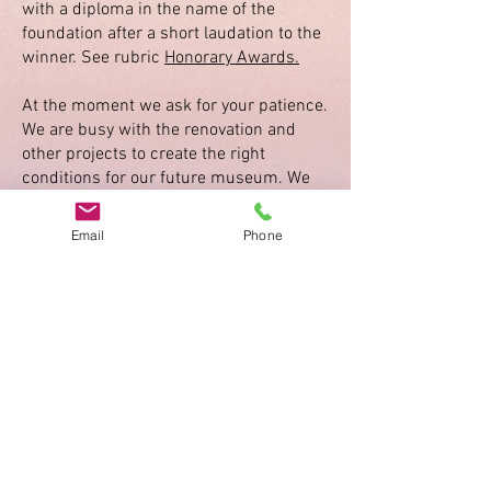
with a diploma in the name of the
foundation after a short laudation to the
winner. See rubric
Honorary Awards.
At the moment we ask for your patience.
We are busy with the renovation and
other projects to create the right
conditions for our future museum. We
will tell about the progress under the
rubric
News
.
Email
Phone
Activity Reports
Activity Report 2025
Activity Report 2024