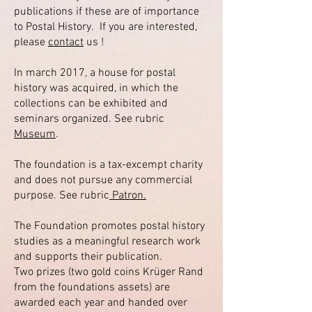
publications if these are of importance
to Postal History. If you are interested,
please
contact
us !
In march 2017, a house for postal
history was acquired, in which the
collections can be exhibited and
seminars organized. See rubric
Museum
.
The foundation is a tax-excempt charity
and does not pursue any commercial
purpose. See rubric
Patron.
The Foundation promotes postal history
studies as a meaningful research work
and supports their publication.
Two prizes (two gold coins Krüger Rand
from the foundations assets) are
awarded each year and handed over