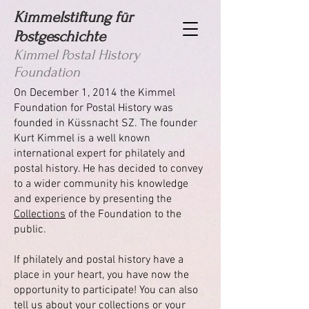
Kimmelstiftung für
Postgeschichte
Kimmel Postal History
Foundation
On December 1, 2014 the Kimmel
Foundation for Postal History was
founded in Küssnacht SZ. The founder
Kurt Kimmel is a well known
international expert for philately and
postal history. He has decided to convey
to a wider community his knowledge
and experience by presenting the
C
ollections
of the Foundation to the
public.
If philately and postal history have a
place in your heart, you have now the
opportunity to participate! You can also
tell us about your collections or your