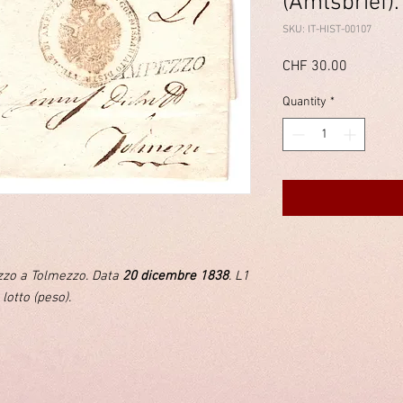
(Amtsbrief).
SKU: IT-HIST-00107
Price
CHF 30.00
Quantity
*
ezzo a Tolmezzo. Data
20 dicembre 1838
. L1
 lotto (peso).