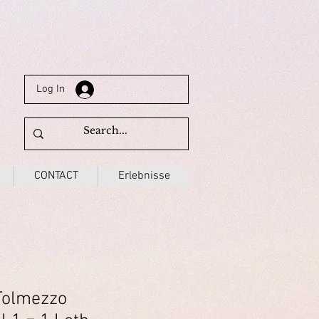
Log In
CONTACT
Erlebnisse
Tolmezzo