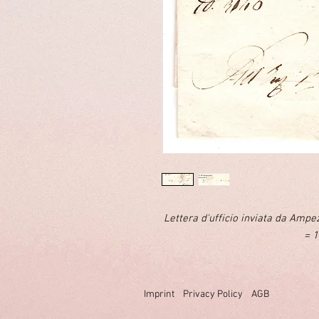
Lettera d'ufficio inviata da Amp
= 1
Imprint
Privacy Policy
AGB