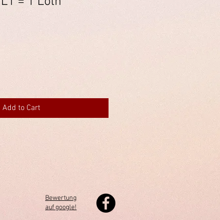
 L1 = 1 Loth
Add to Cart
Bewertung
auf google!