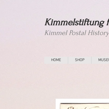
Kimmelstiftung f
Kimmel Postal Histor
HOME
SHOP
MUSE