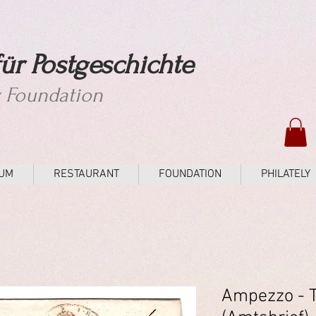
ür Postgeschichte
y Foundation
UM
RESTAURANT
FOUNDATION
PHILATELY
Ampezzo - 