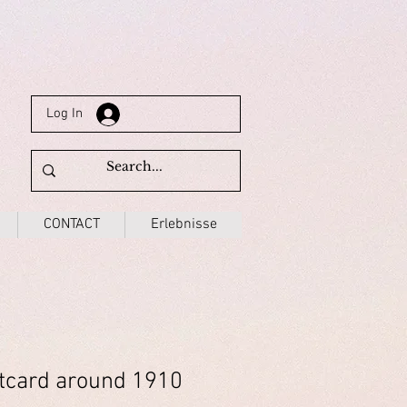
Log In
CONTACT
Erlebnisse
tcard around 1910