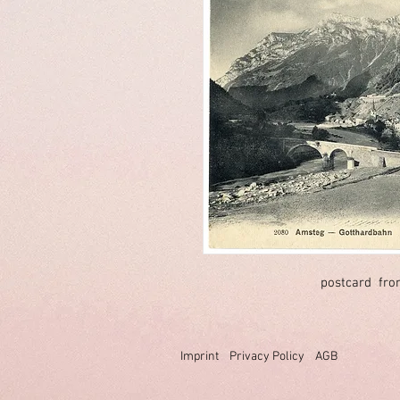
postcard fro
Imprint
Privacy Policy
AGB