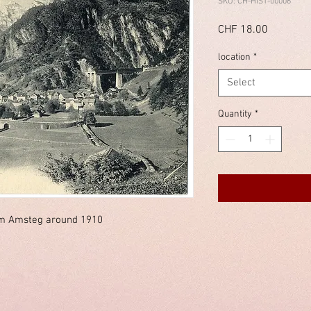
SKU: CH-HIST-00006
Price
CHF 18.00
location
*
Select
Quantity
*
m Amsteg around 1910