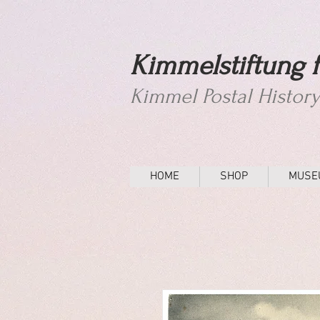
Kimmelstiftung f
Kimmel Postal Histor
HOME
SHOP
MUSE