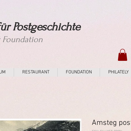
ür Postgeschichte
y Foundation
UM
RESTAURANT
FOUNDATION
PHILATELY
Amsteg pos