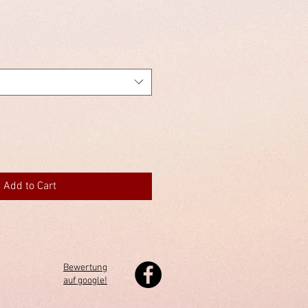
Add to Cart
Bewertung
auf google!