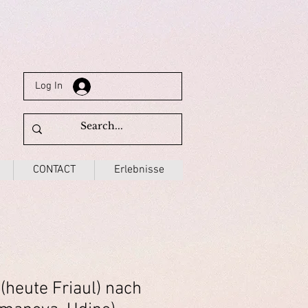
Log In
CONTACT
Erlebnisse
(heute Friaul) nach