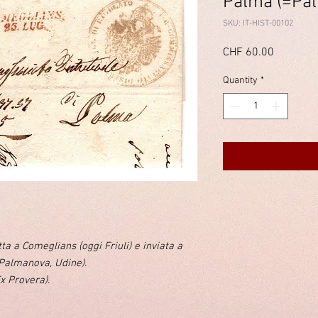
Palma (=Pal
SKU: IT-HIST-00102
Price
CHF 60.00
Quantity
*
tta a Comeglians (oggi Friuli) e inviata a
Palmanova, Udine).
Ex Provera).