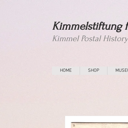
Kimmelstiftung f
Kimmel Postal Histor
HOME
SHOP
MUSE