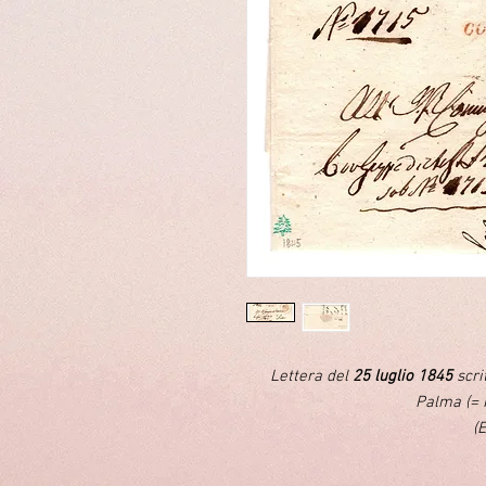
Lettera del
25 luglio 1845
scri
Palma (= 
(