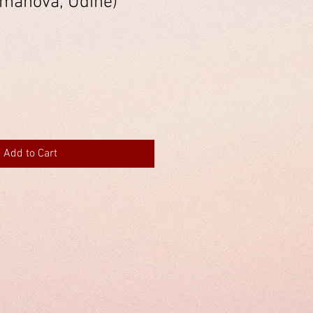
manova, Udine)
Add to Cart