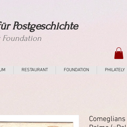
ür Postgeschichte
y Foundation
UM
RESTAURANT
FOUNDATION
PHILATELY
Comeglians 