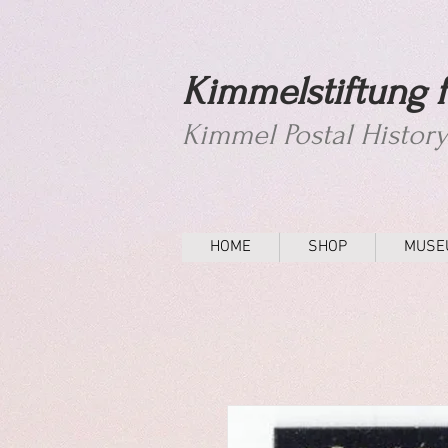
Kimmelstiftung f
Kimmel Postal Histor
HOME
SHOP
MUSE