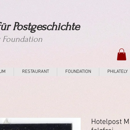
ür Postgeschichte
y Foundation
UM
RESTAURANT
FOUNDATION
PHILATELY
Hotelpost M