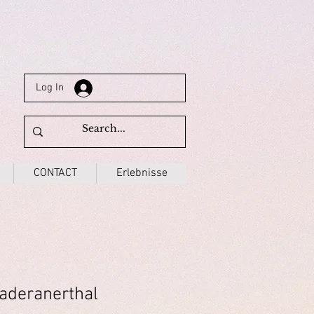
Log In
CONTACT
Erlebnisse
aderanerthal