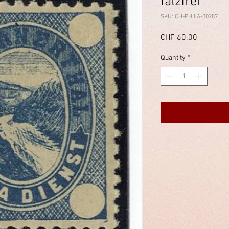
falzfrei
SKU: CH-PHILA-00287
Price
CHF 60.00
Quantity
*