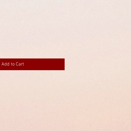
Add to Cart