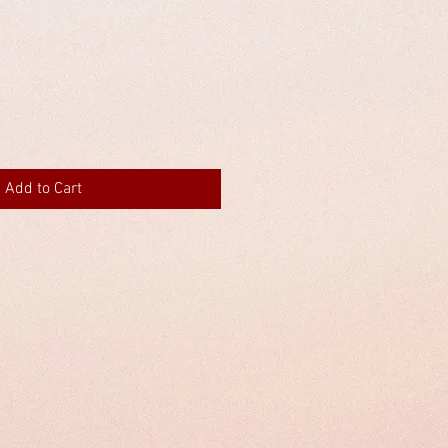
Add to Cart