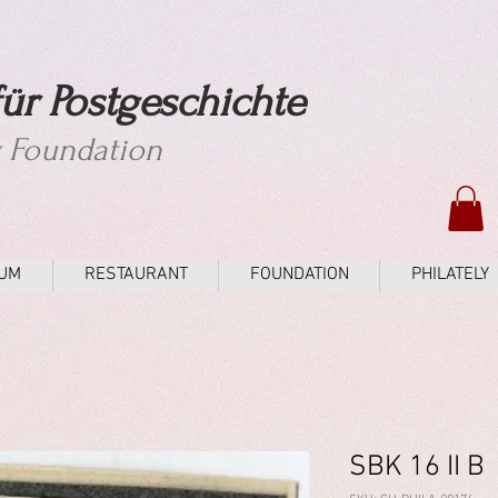
ür Postgeschichte
y Foundation
UM
RESTAURANT
FOUNDATION
PHILATELY
SBK 16 II B