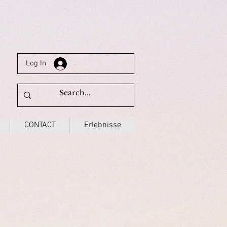
Log In
CONTACT
Erlebnisse