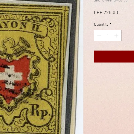
SKU: CH-PHILA-00176
Price
CHF 225.00
Quantity
*