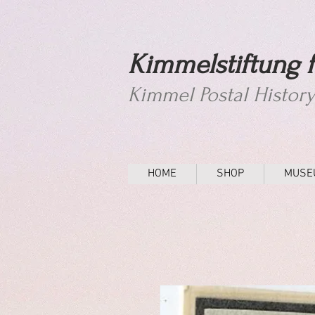
Kimmelstiftung f
Kimmel Postal Histor
HOME
SHOP
MUSE