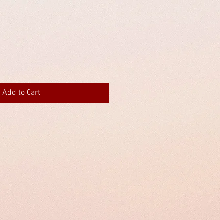
Add to Cart