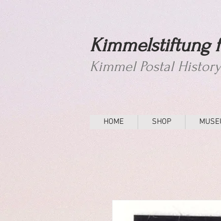
Kimmelstiftung f
Kimmel Postal Histor
HOME
SHOP
MUSE