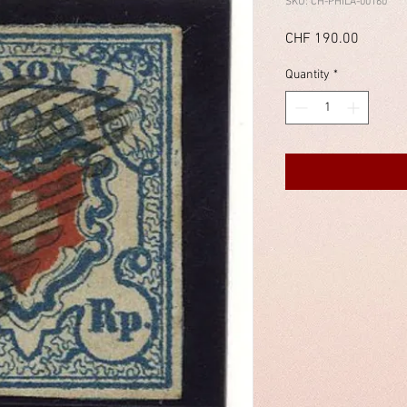
SKU: CH-PHILA-00160
Price
CHF 190.00
Quantity
*