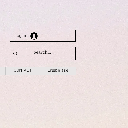
Log In
CONTACT
Erlebnisse
3