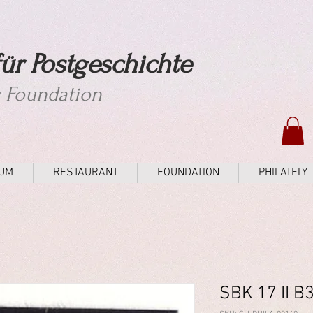
ür Postgeschichte
y Foundation
UM
RESTAURANT
FOUNDATION
PHILATELY
SBK 17 II B