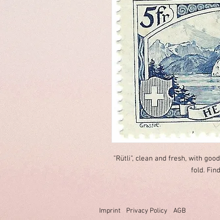
"Rütli", clean and fresh, with goo
fold. Fin
Imprint
Privacy Policy
AGB