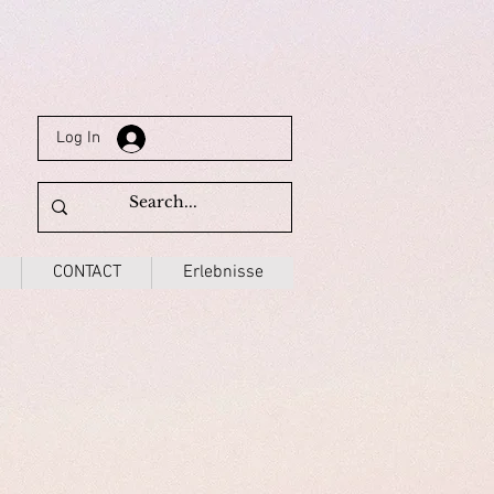
Log In
CONTACT
Erlebnisse