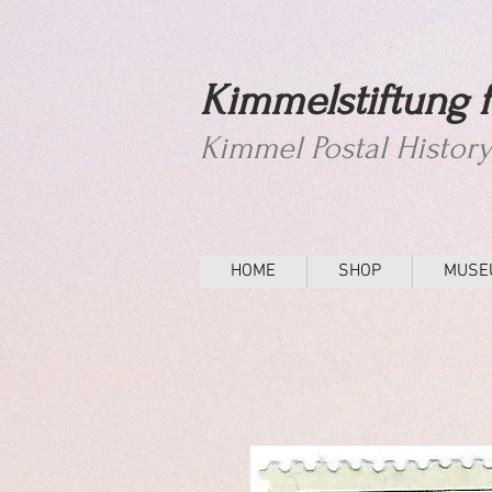
Kimmelstiftung f
Kimmel Postal Histor
HOME
SHOP
MUSE