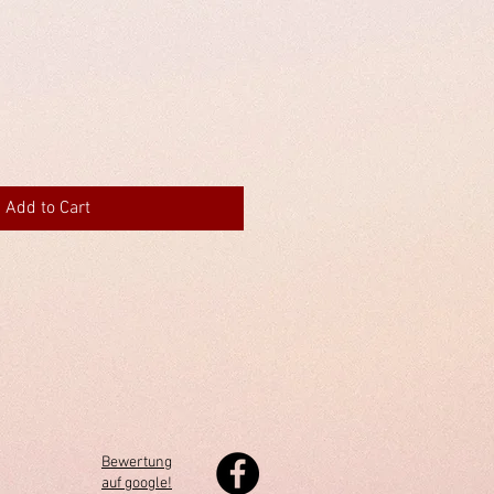
Add to Cart
Bewertung
auf google!