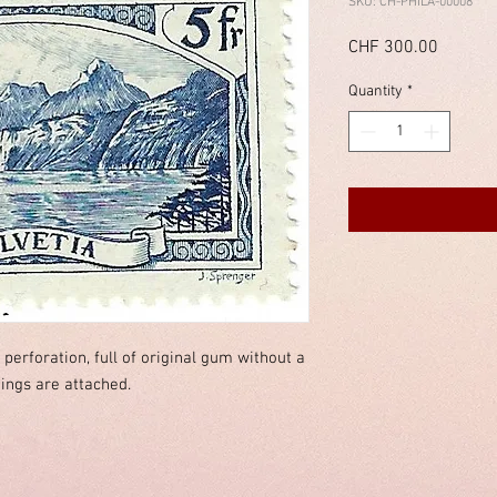
SKU: CH-PHILA-00008
Price
CHF 300.00
Quantity
*
d perforation, full of original gum without a
dings are attached.