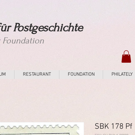
ür Postgeschichte
y Foundation
UM
RESTAURANT
FOUNDATION
PHILATELY
SBK 178 Pf