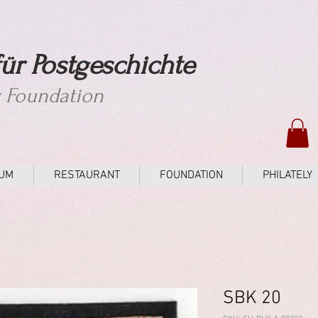
ür Postgeschichte
y Foundation
UM
RESTAURANT
FOUNDATION
PHILATELY
SBK 20