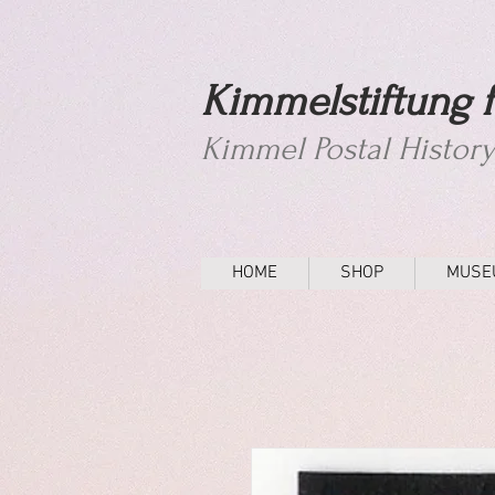
Kimmelstiftung f
Kimmel Postal Histor
HOME
SHOP
MUSE