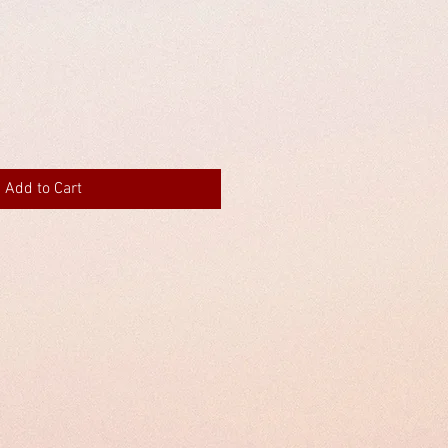
Add to Cart