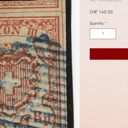
SKU: CH-PHILA-00222
Price
CHF 140.00
Quantity
*