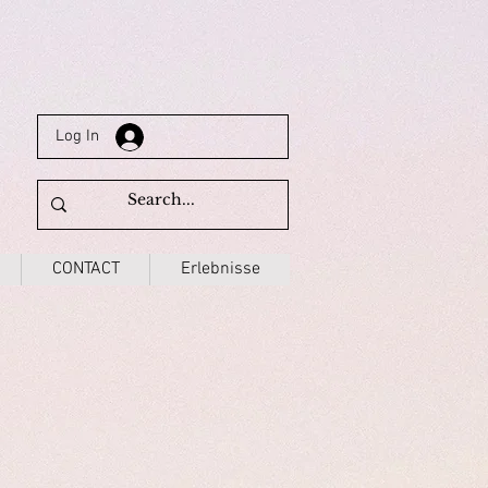
Log In
CONTACT
Erlebnisse